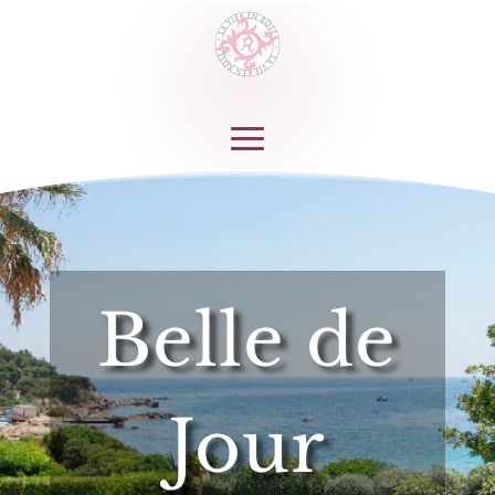
Belle de
Jour