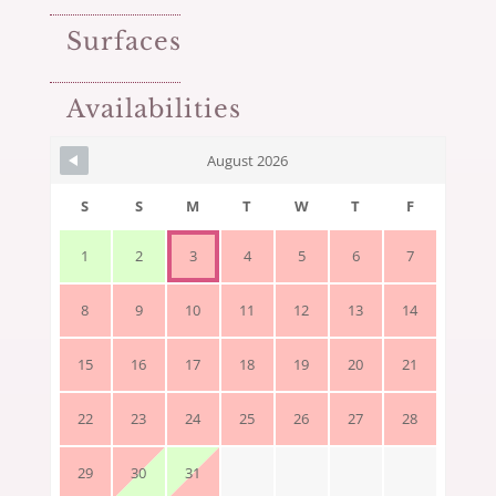
Surfaces
Availabilities
August 2026
S
S
M
T
W
T
F
1
2
3
4
5
6
7
8
9
10
11
12
13
14
15
16
17
18
19
20
21
22
23
24
25
26
27
28
29
30
31