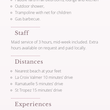
Outdoor shower,
Trampoline with net for children
Gas barbecue.
Staff
Maid service of 3 hours, mid-week included. Extra
hours available on request and paid locally.
Distances
Nearest beach at your feet
La Croix Valmer 10 minutes’ drive
Ramatuelle 5 minutes’ drive
St Tropez 15 minutes’ drive
Experiences