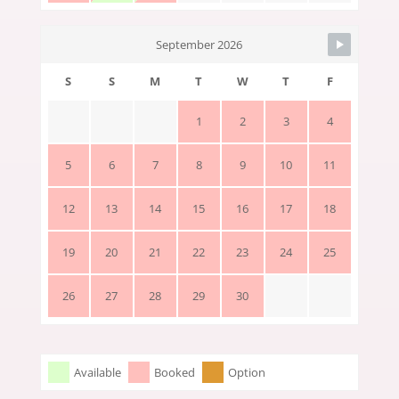
September 2026
S
S
M
T
W
T
F
1
2
3
4
5
6
7
8
9
10
11
12
13
14
15
16
17
18
19
20
21
22
23
24
25
26
27
28
29
30
Available
Booked
Option