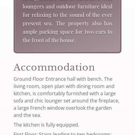
loungers and outdoor furniture ideal
for relaxing to the sound of the ever
present sea. The property also has
ample parking space for two cars to
the front of the house.
Accommodation
Ground Floor Entrance hall with bench. The
living room, open plan with dining room and
kitchen, is comfortably furnished with a large
sofa and chic lounger set around the fireplace,
a large French window overlook the garden
and the sea.
The kitchen is fully equipped.
First Floor: Stairs leading to two bedrooms: