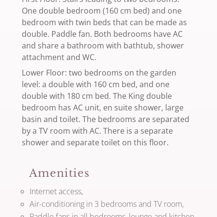
One double bedroom (160 cm bed) and one
bedroom with twin beds that can be made as
double. Paddle fan. Both bedrooms have AC
and share a bathroom with bathtub, shower
attachment and WC.
Lower Floor: two bedrooms on the garden
level: a double with 160 cm bed, and one
double with 180 cm bed. The King double
bedroom has AC unit, en suite shower, large
basin and toilet. The bedrooms are separated
by a TV room with AC. There is a separate
shower and separate toilet on this floor.
Amenities
Internet access,
Air-conditioning in 3 bedrooms and TV room,
Paddle fans in all bedrooms, lounge and kitchen