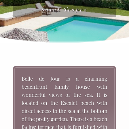
Saint Tropez
Belle de Jour is a charming
beachfront family house with
wonderful views of the sea. It is
located on the Escalet beach with
direct access to the sea at the bottom
of the pretty garden. There is a beach
facing terrace that is furnished with