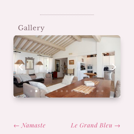
Gallery
←
Namaste
Le Grand Bleu
→