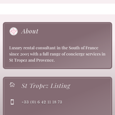
About
Luxury rental consultant in the South of France
since 2005 with a full range of concierge services in
St Tropez and Provence.
St Tropez Listing


+33 (0) 6 42 11 18 73