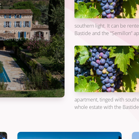
e
ctares of its wine
oliday rental, a
southern light. It can be rent
ouse and one
Bastide and the “Semillon” a
thern light. They can
apartment, tinged with souther
whole estate with the Bastid