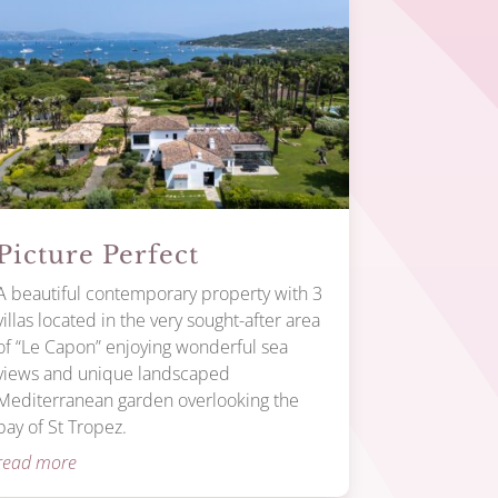
Picture Perfect
A beautiful contemporary property with 3
villas located in the very sought-after area
of “Le Capon” enjoying wonderful sea
views and unique landscaped
Mediterranean garden overlooking the
bay of St Tropez.
read more