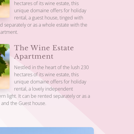
hectares of its wine estate, this
unique domaine offers for holiday
rental, a guest house, tinged with
ed separately or as a whole estate with the
partment.
The Wine Estate
Apartment
Nestled in the heart of the lush 230
hectares of its wine estate, this
unique domaine offers for holiday
rental, a lovely independent
n light. It can be rented separately or as a
e and the Guest house.