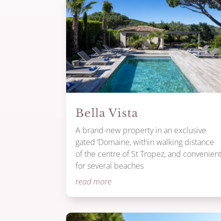
Bella Vista
A brand-new property in an exclusive
gated ‘Domaine, within walking distance
of the centre of St Tropez, and convenien
for several beaches
read more