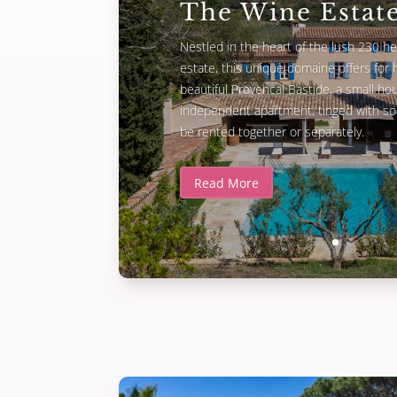
The Wine Estat
Nestled in the heart of the lush 230 he
estate, this unique domaine offers for h
beautiful Provencal Bastide, a small h
independent apartment, tinged with sou
be rented together or separately.
Read More