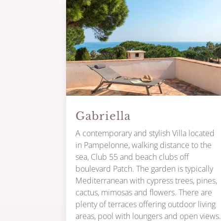
Gabriella
A contemporary and stylish Villa located
in Pampelonne, walking distance to the
sea, Club 55 and beach clubs off
boulevard Patch. The garden is typically
Mediterranean with cypress trees, pines,
cactus, mimosas and flowers. There are
plenty of terraces offering outdoor living
areas, pool with loungers and open views