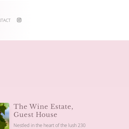
TACT

The Wine Estate,
Guest House
Nestled in the heart of the lush 230