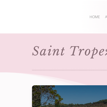
HOME
Saint Trope