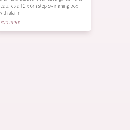
features a 12 x 6m step swimming pool
with alarm.
read more