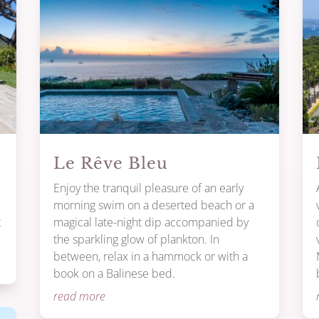
Le Rêve Bleu
Enjoy the tranquil pleasure of an early
morning swim on a deserted beach or a
t
magical late-night dip accompanied by
the sparkling glow of plankton. In
between, relax in a hammock or with a
book on a Balinese bed.
read more