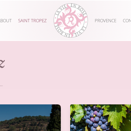
ABOUT
SAINT TROPEZ
PROVENCE
CON
z