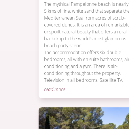
The mythical Pampelonne beach is nearly
5 kms of fine, white sand that separate th
Mediterranean Sea from acres of scrub-
covered dunes. It is an area of remarkabl
unspoilt natural beauty that offers a rural
backdrop to the world’s most glamorous
beach party scene.
The accommodation offers six double
bedrooms, all with en suite bathrooms, ai
conditioning and a gym. There is air-
conditioning throughout the property.
Television in all bedrooms. Satellite TV.
read more