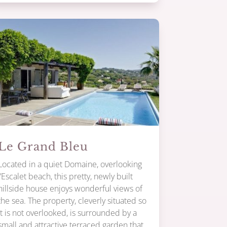
Le Grand Bleu
Located in a quiet Domaine, overlooking
l’Escalet beach, this pretty, newly built
hillside house enjoys wonderful views of
the sea. The property, cleverly situated so
it is not overlooked, is surrounded by a
small and attractive terraced garden that