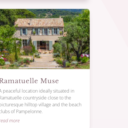
Ramatuelle Muse
A peaceful location ideally situated in
Ramatuelle countryside close to the
picturesque hilltop village and the beach
clubs of Pampelonne.
read more