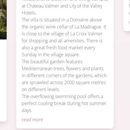
at Chateau Valmer and Lily of the Valley
Hotels.
The villa is situated in a Domaine above
the organic wine cellar of La Madrague. It
is close to the village of La Croix Valmer
for shopping and all amenities. There is
also a great fresh food market every
Sunday in the village square.
m
The beautiful garden features
Mediterranean trees, flowers and plants
in different corners of the gardens, which
are sprawled across 2000 square metres
on different levels.
The overflowing swimming pool offers a
perfect cooling break during hot summer
days.
read more