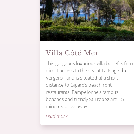
Villa Côté Mer
This gorgeous luxurious villa benefits fro
direct access to the sea at La Plage du
Vergeron and is situated at a short
distance to Gigaro’s beachfront
restaurants. Pampelonne’s famous
beaches and trendy St Tropez are 15
minutes’ drive away.
read more