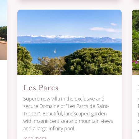
Les Parcs
Superb new villa in the exclusive and
secure Domaine of “Les Parcs de Saint-
Tropez”. Beautiful, landscaped garden
with magnificent sea and mountain views
and a large infinity pool.
.
read more