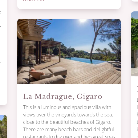
e
e
r
La Madrague, Gigaro
This is a luminous and spacious villa with
views over the vineyards towards the sea,
close to the beautiful beaches of Gigaro.
There are many beach bars and delightful
restaurants to discover and two great spas